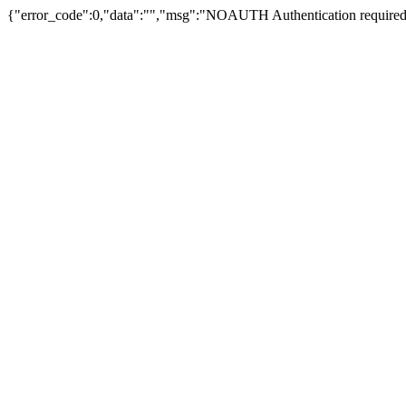
{"error_code":0,"data":"","msg":"NOAUTH Authentication required