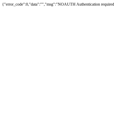
{"error_code":0,"data":"","msg":"NOAUTH Authentication required