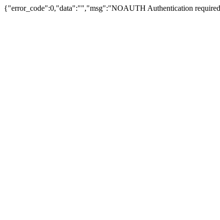
{"error_code":0,"data":"","msg":"NOAUTH Authentication required