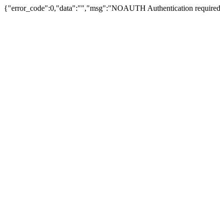
{"error_code":0,"data":"","msg":"NOAUTH Authentication required