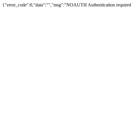
{"error_code":0,"data":"","msg":"NOAUTH Authentication required