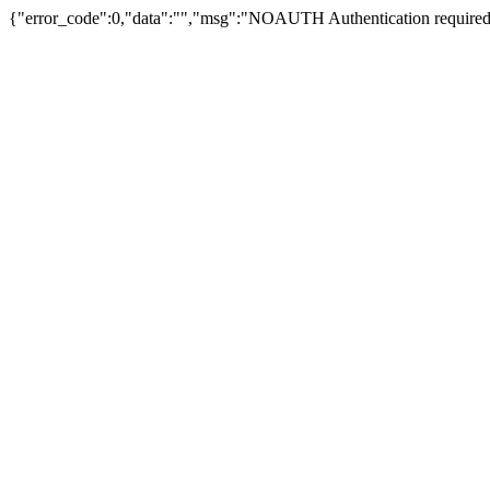
{"error_code":0,"data":"","msg":"NOAUTH Authentication required