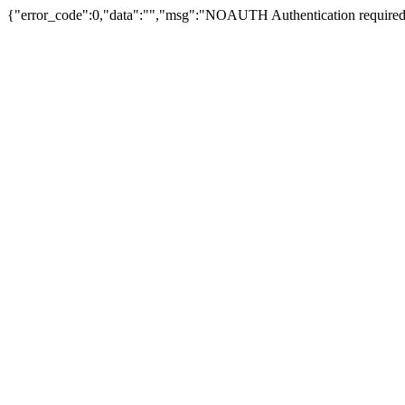
{"error_code":0,"data":"","msg":"NOAUTH Authentication required