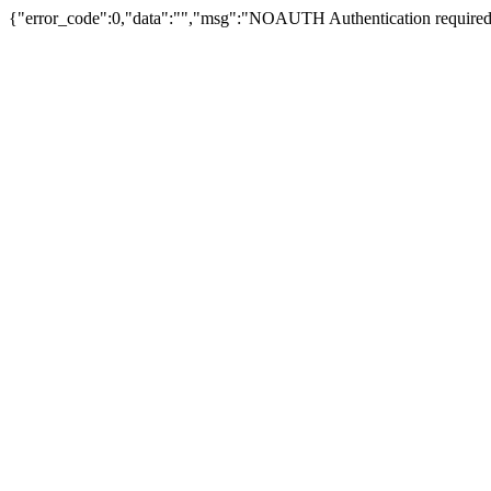
{"error_code":0,"data":"","msg":"NOAUTH Authentication required