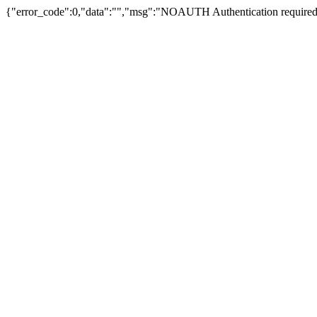
{"error_code":0,"data":"","msg":"NOAUTH Authentication required