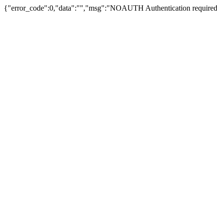
{"error_code":0,"data":"","msg":"NOAUTH Authentication required