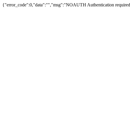
{"error_code":0,"data":"","msg":"NOAUTH Authentication required