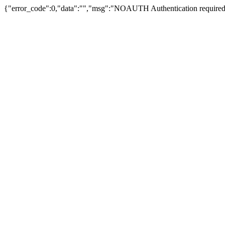
{"error_code":0,"data":"","msg":"NOAUTH Authentication required