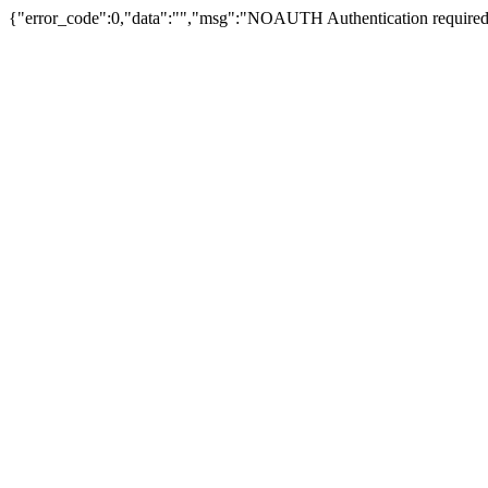
{"error_code":0,"data":"","msg":"NOAUTH Authentication required