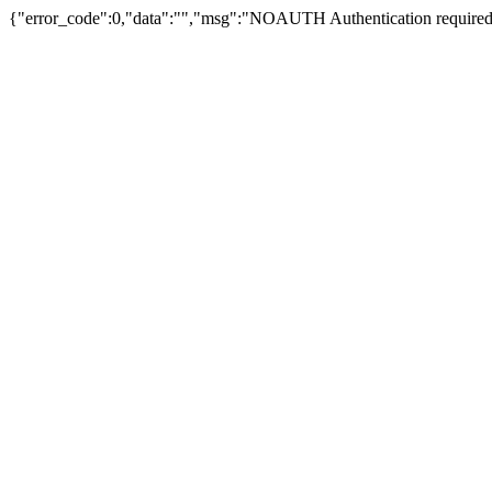
{"error_code":0,"data":"","msg":"NOAUTH Authentication required