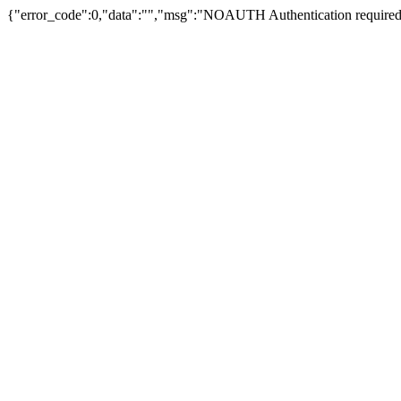
{"error_code":0,"data":"","msg":"NOAUTH Authentication required