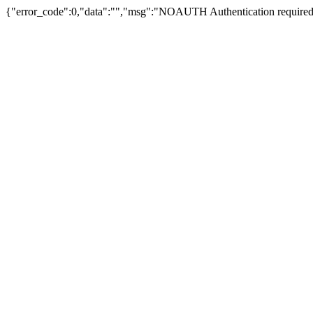
{"error_code":0,"data":"","msg":"NOAUTH Authentication required