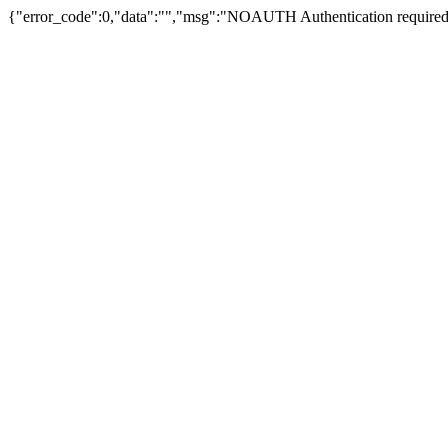
{"error_code":0,"data":"","msg":"NOAUTH Authentication required