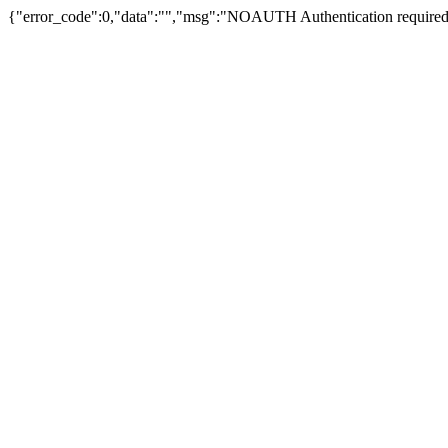
{"error_code":0,"data":"","msg":"NOAUTH Authentication required