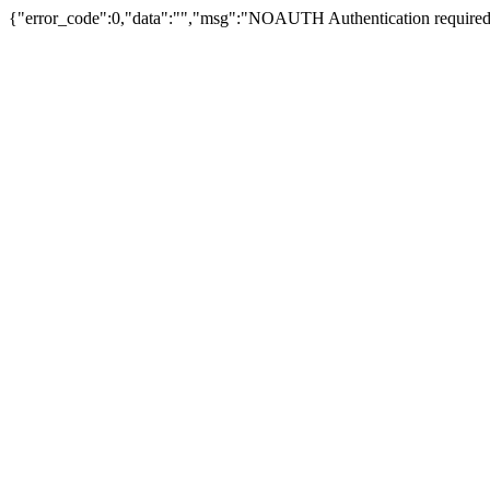
{"error_code":0,"data":"","msg":"NOAUTH Authentication required